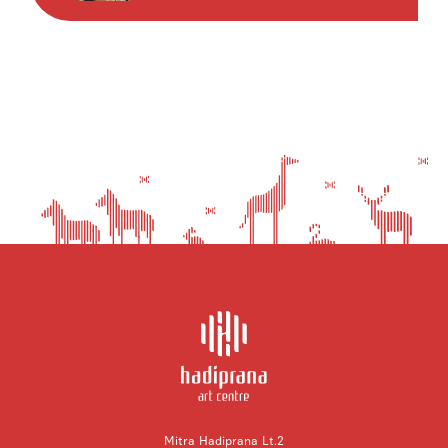
Mitra Hadiprana Lt.2