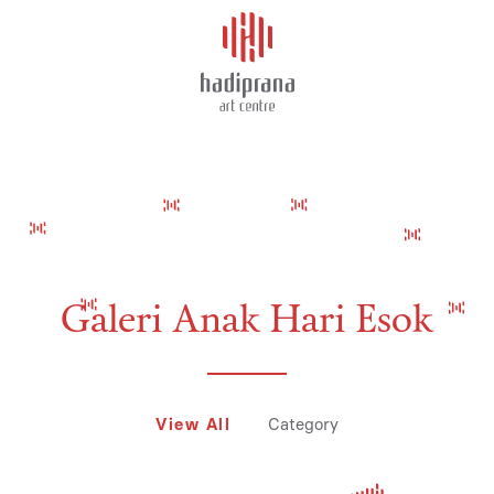
About Us
DAUPHINE ALIX
Schedule
Showcase
Art Supplies
Galeri Anak Hari Esok
Charity
View All
Category
Events