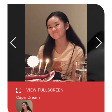
VIEW FULLSCREEN
Capri Dream