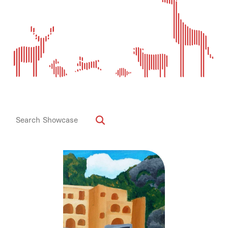
Media
Contact
ID