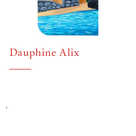
Dauphine Alix