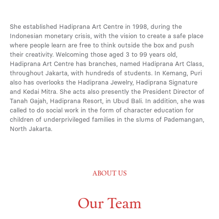
She established Hadiprana Art Centre in 1998, during the
Indonesian monetary crisis, with the vision to create a safe place
where people learn are free to think outside the box and push
their creativity. Welcoming those aged 3 to 99 years old,
Hadiprana Art Centre has branches, named Hadiprana Art Class,
throughout Jakarta, with hundreds of students. In Kemang, Puri
also has overlooks the Hadiprana Jewelry, Hadiprana Signature
and Kedai Mitra. She acts also presently the President Director of
Tanah Gajah, Hadiprana Resort, in Ubud Bali. In addition, she was
called to do social work in the form of character education for
children of underprivileged families in the slums of Pademangan,
North Jakarta.
ABOUT US
Our Team