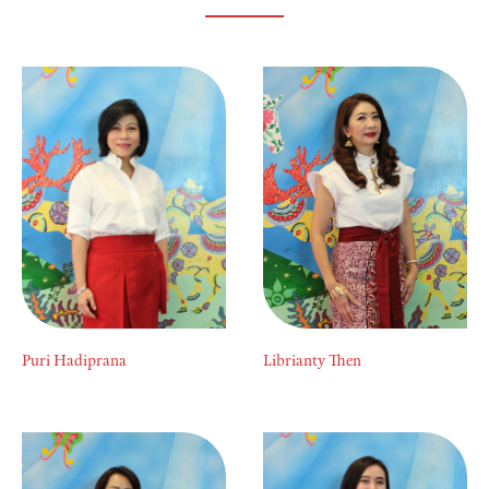
Puri Hadiprana
Librianty Then