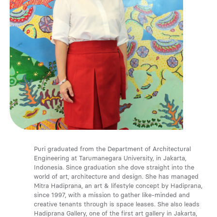
Media
Contact
ID
Puri graduated from the Department of Architectural
Engineering at Tarumanegara University, in Jakarta,
Indonesia. Since graduation she dove straight into the
world of art, architecture and design. She has managed
Mitra Hadiprana, an art & lifestyle concept by Hadiprana,
since 1997, with a mission to gather like-minded and
creative tenants through is space leases. She also leads
Hadiprana Gallery, one of the first art gallery in Jakarta,