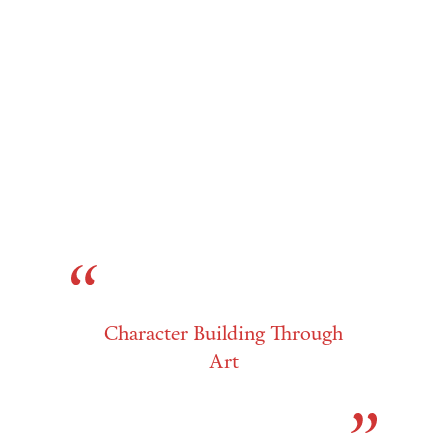
Character Building Through
Art