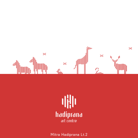
Mitra Hadiprana Lt.2