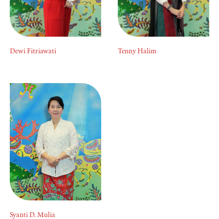
Dewi Fitriawati
Tenny Halim
Syanti D. Mulia