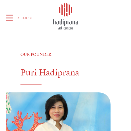
About Us
ABOUT US
Schedule
OUR FOUNDER
Showcase
Puri Hadiprana
Art Supplies
Charity
Events