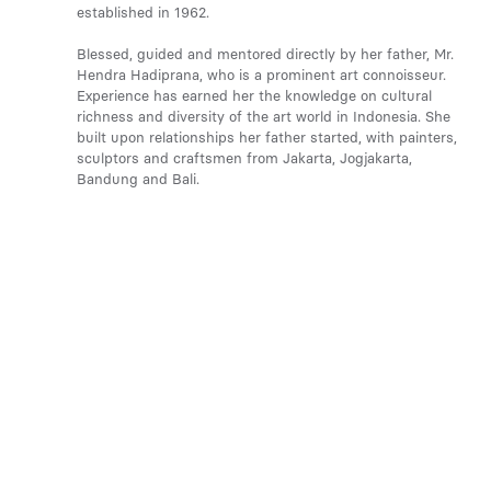
established in 1962.
Blessed, guided and mentored directly by her father, Mr.
Hendra Hadiprana, who is a prominent art connoisseur.
Experience has earned her the knowledge on cultural
richness and diversity of the art world in Indonesia. She
built upon relationships her father started, with painters,
sculptors and craftsmen from Jakarta, Jogjakarta,
Bandung and Bali.