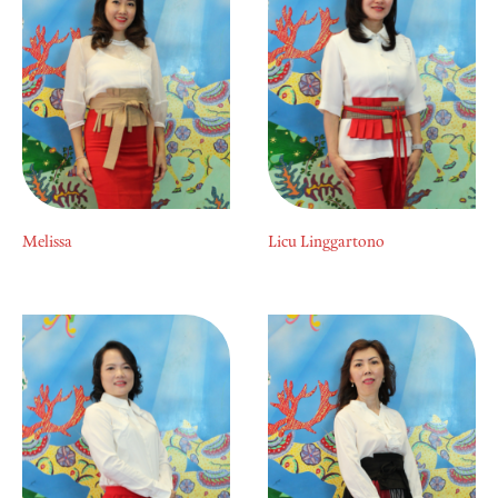
Melissa
Licu Linggartono