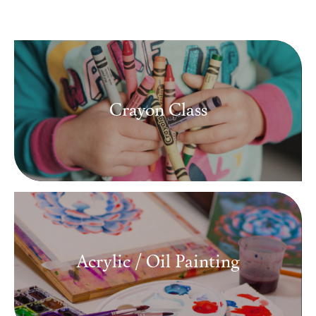
Media
Contact
Crayon Class
ID
Acrylic / Oil Painting