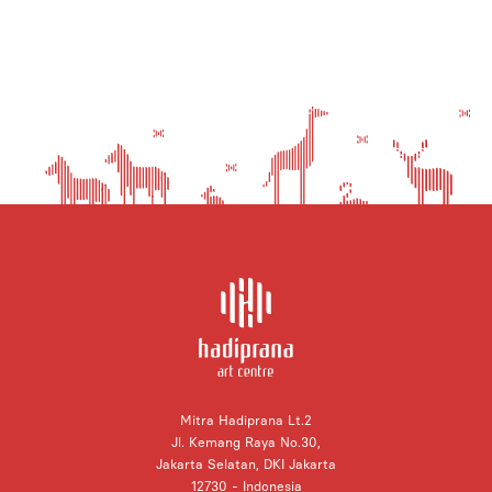
Mitra Hadiprana Lt.2
Jl. Kemang Raya No.30,
Jakarta Selatan, DKI Jakarta
12730 - Indonesia