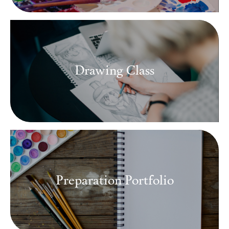
Drawing Class
Preparation Portfolio