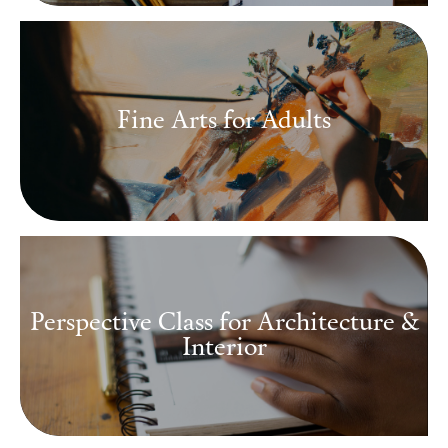
Fine Arts for Adults
Perspective Class for Architecture &
Interior