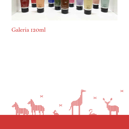
Galeria 120ml