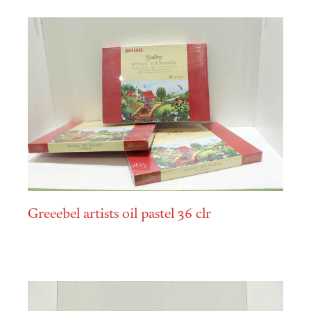
Greeebel artists oil pastel 36 clr