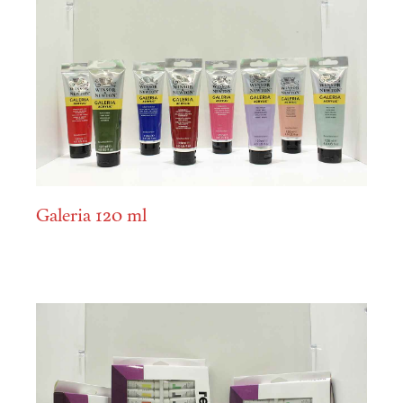
Galeria 120 ml