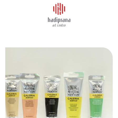
About Us
GALERIA 120ML
Schedule
Showcase
Art Supplies
Charity
Events