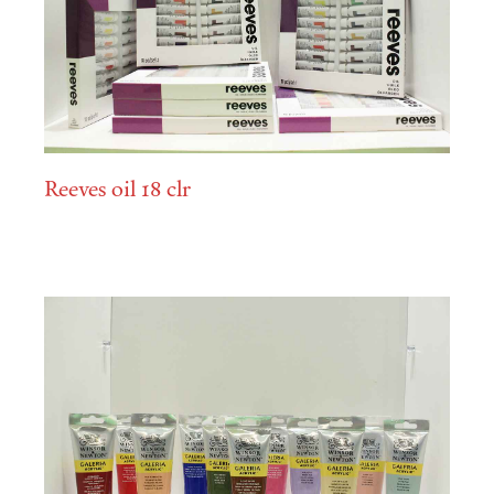
Reeves oil 18 clr