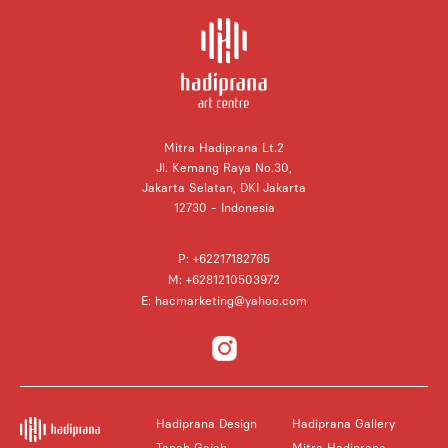
Mitra Hadiprana Lt.2
Jl. Kemang Raya No.30,
Jakarta Selatan, DKI Jakarta
12730 - Indonesia
P: +62217182765
M: +6281210503972
E: hacmarketing@yahoo.com
Hadiprana Design
Hadiprana Gallery