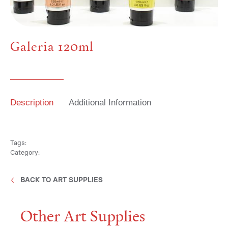
Media
Galeria 120ml
Contact
Description
Additional Information
ID
Tags:
Category:
BACK TO ART SUPPLIES
Other Art Supplies