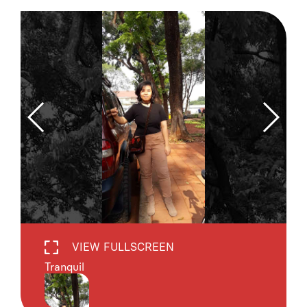
VIEW FULLSCREEN
Tranquil