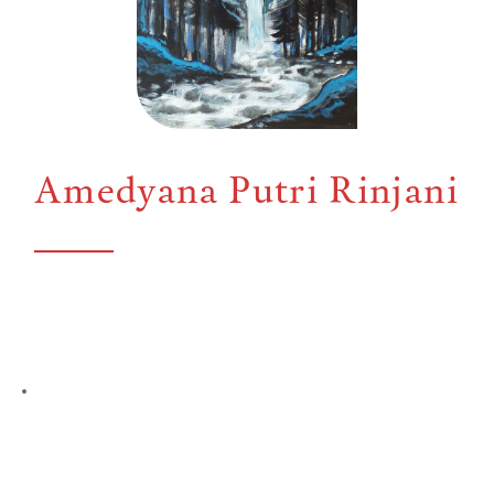
Amedyana Putri Rinjani