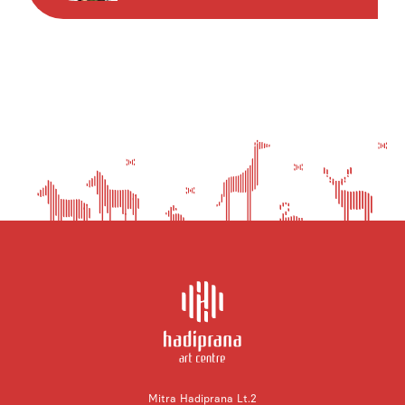
Mitra Hadiprana Lt.2