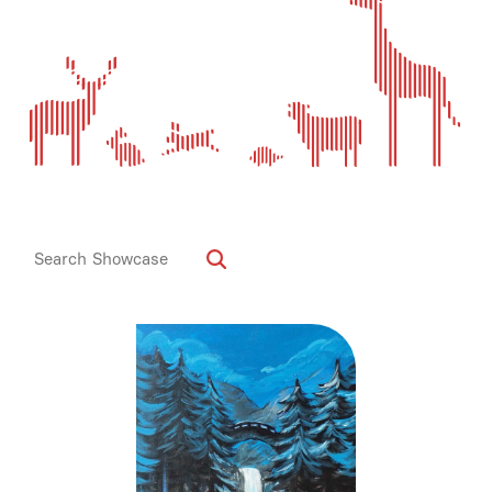
Media
Contact
ID