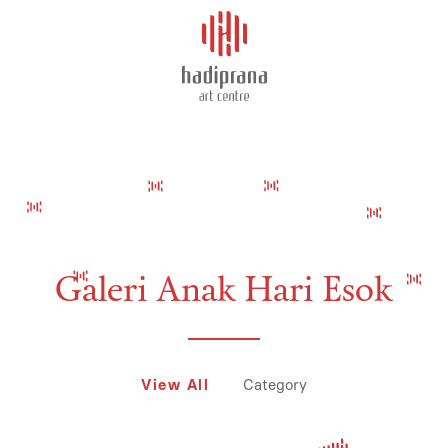
About Us
AMEDYANA PUTRI RINJANI
Schedule
Showcase
Art Supplies
Galeri Anak Hari Esok
Charity
View All
Category
Events